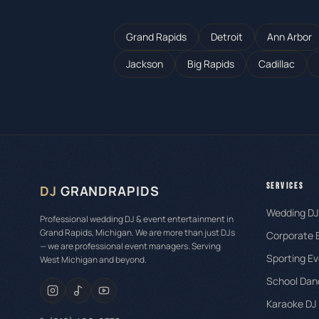
Grand Rapids
Detroit
Ann Arbor
Jackson
Big Rapids
Cadillac
SERVICES
DJ
GRANDRAPIDS
Wedding DJ
Professional wedding DJ & event entertainment in
Grand Rapids, Michigan. We are more than just DJs
Corporate 
— we are professional event managers. Serving
Sporting Ev
West Michigan and beyond.
School Dan
Karaoke DJ