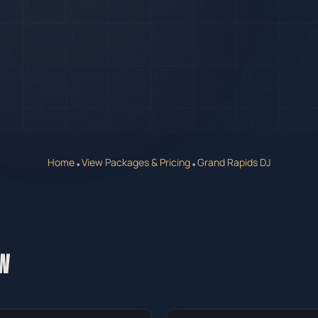
Home
View Packages & Pricing
Grand Rapids DJ
•
•
W