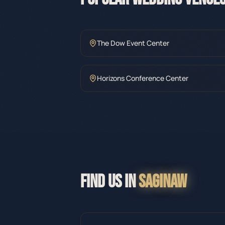
The Dow Event Center
Horizons Conference Center
FIND US IN
SAGINAW