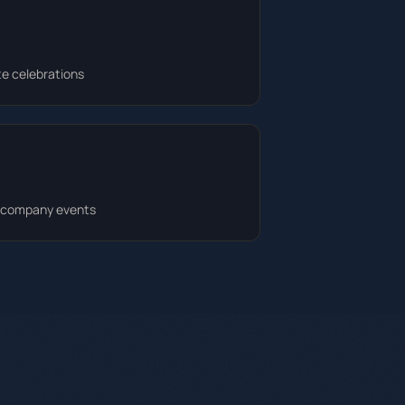
te celebrations
d company events