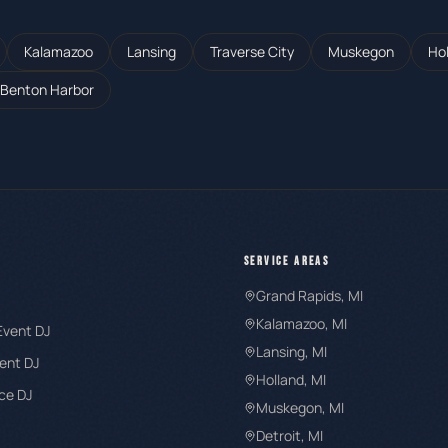
Kalamazoo
Lansing
Traverse City
Muskegon
Ho
Benton Harbor
SERVICE AREAS
Grand Rapids
, MI
Kalamazoo
, MI
Event DJ
Lansing
, MI
ent DJ
Holland
, MI
ce DJ
Muskegon
, MI
Detroit
, MI