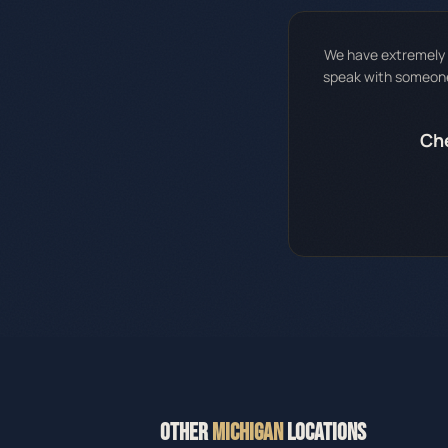
We have extremely h
speak with someone 
Che
OTHER
MICHIGAN
LOCATIONS