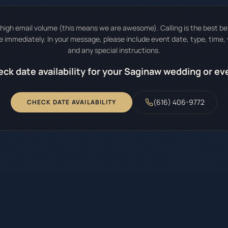
igh email volume (this means we are awesome). Calling is the best bet 
immediately. In your message, please include event date, type, time,
and any special instructions.
ck date availability for your Saginaw wedding or ev
(616) 406-9772
CHECK DATE AVAILABILITY