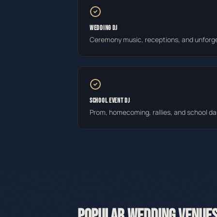
WEDDING DJ
Ceremony music, receptions, and unforge
SCHOOL EVENT DJ
Prom, homecoming, rallies, and school d
POPULAR WEDDING VENUES