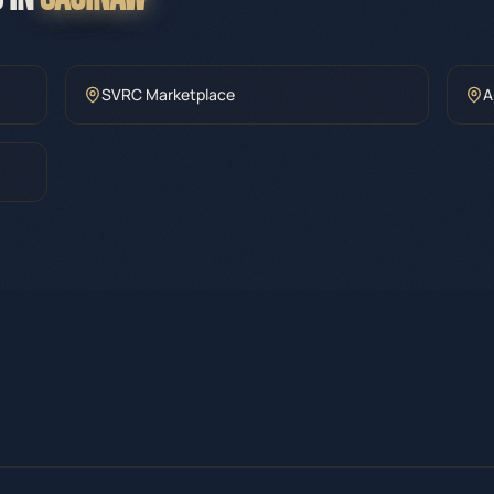
SVRC Marketplace
A