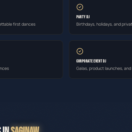
PARTY DJ
ttable first dances
Birthdays, holidays, and priva
CORPORATE EVENT DJ
ances
Galas, product launches, an
 IN
SAGINAW