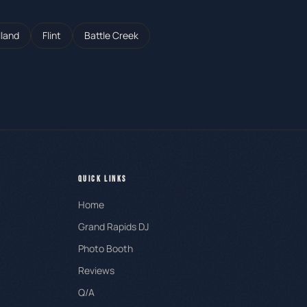
lland
Flint
Battle Creek
QUICK LINKS
Home
Grand Rapids DJ
Photo Booth
Reviews
Q/A