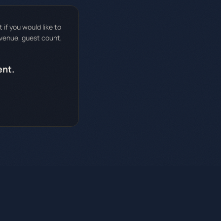
if you would like to
 venue, guest count,
ent.