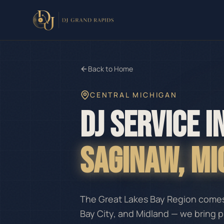
Back to Home
CENTRAL MICHIGAN
DJ SERVICE I
SAGINAW
, M
The Great Lakes Bay Region comes 
Bay City, and Midland — we bring 