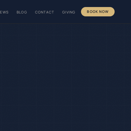
BOOK NOW
IEWS
BLOG
CONTACT
GIVING