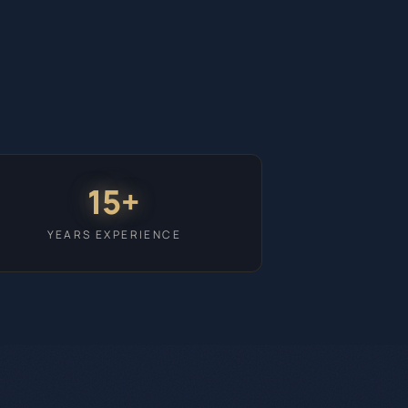
15+
YEARS EXPERIENCE