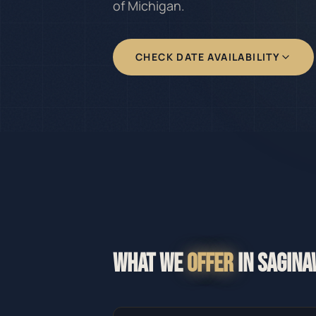
of Michigan.
CHECK DATE AVAILABILITY
WHAT WE
OFFER
IN
SAGINA