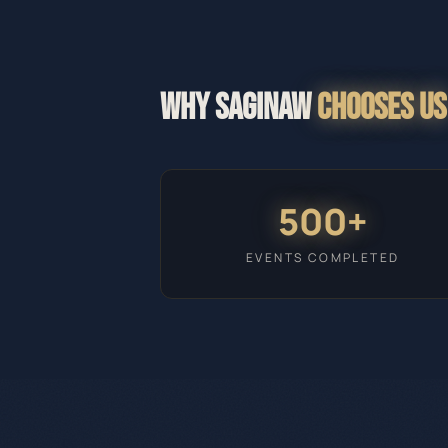
WHY
SAGINAW
CHOOSES US
500+
EVENTS COMPLETED