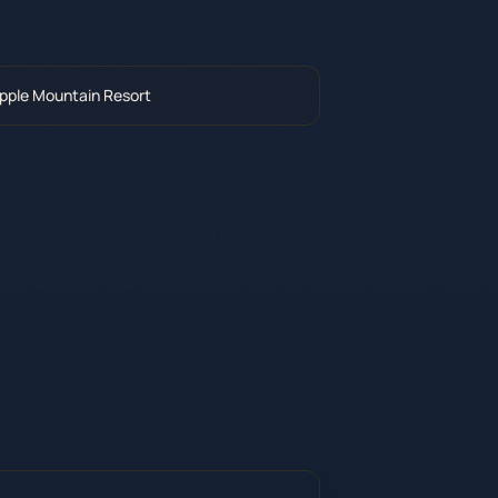
pple Mountain Resort