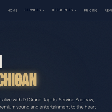
SERVICES
RESOURCES
HOME
PRICING
REV
N
ICHIGAN
alive with DJ Grand Rapids. Serving Saginaw,
premium sound and entertainment to the heart