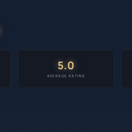
5.0
AVERAGE RATING