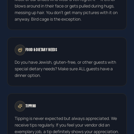
blows around in their face or gets pulled during hugs,
messing up hair. You don't get many pictures with it on
anyway. Bird cage is the exception.
Food & Dietary Needs
Do you have Jewish, gluten-free, or other guests with
special dietary needs? Make sure ALL guests have a
dinner option.
Tipping
Tipping is never expected but always appreciated. We
receive tips regularly. If you feel your vendor did an
exemplary job, a tip definitely shows your appreciation.