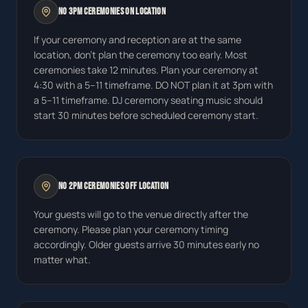
No 3pm Ceremonies On Location
If your ceremony and reception are at the same
location, don't plan the ceremony too early. Most
ceremonies take 12 minutes. Plan your ceremony at
4:30 with a 5–11 timeframe. DO NOT plan it at 3pm with
a 5–11 timeframe. DJ ceremony seating music should
start 30 minutes before scheduled ceremony start.
No 2pm Ceremonies Off Location
Your guests will go to the venue directly after the
ceremony. Please plan your ceremony timing
accordingly. Older guests arrive 30 minutes early no
matter what.