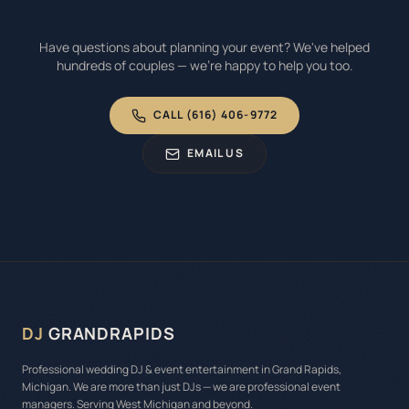
Have questions about planning your event? We've helped
hundreds of couples — we're happy to help you too.
CALL (616) 406-9772
EMAIL US
DJ
GRANDRAPIDS
Professional wedding DJ & event entertainment in Grand Rapids,
Michigan. We are more than just DJs — we are professional event
managers. Serving West Michigan and beyond.