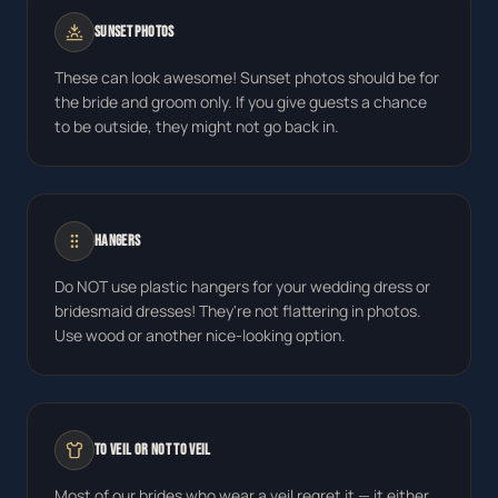
Sunset Photos
These can look awesome! Sunset photos should be for
the bride and groom only. If you give guests a chance
to be outside, they might not go back in.
Hangers
Do NOT use plastic hangers for your wedding dress or
bridesmaid dresses! They're not flattering in photos.
Use wood or another nice-looking option.
To Veil or Not to Veil
Most of our brides who wear a veil regret it — it either