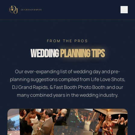
FROM THE PROS
Wedding
Planning Tips
Our ever-expanding list of wedding day and pre-
planning suggestions compiled from Life Love Shots,
DJ Grand Rapids, & Fast Booth Photo Booth and our
many combined years in the wedding industry.