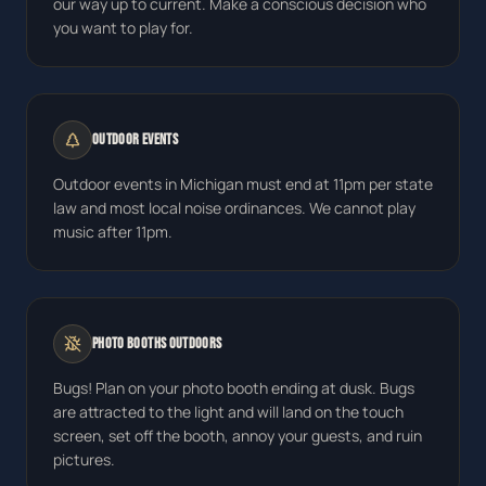
our way up to current. Make a conscious decision who
you want to play for.
Outdoor Events
Outdoor events in Michigan must end at 11pm per state
law and most local noise ordinances. We cannot play
music after 11pm.
Photo Booths Outdoors
Bugs! Plan on your photo booth ending at dusk. Bugs
are attracted to the light and will land on the touch
screen, set off the booth, annoy your guests, and ruin
pictures.