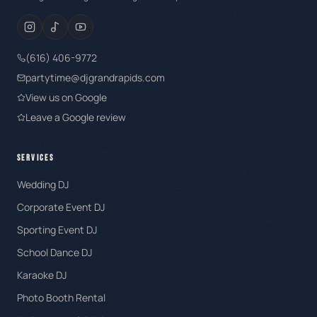
(616) 406-9772
partytime@djgrandrapids.com
View us on Google
Leave a Google review
SERVICES
Wedding DJ
Corporate Event DJ
Sporting Event DJ
School Dance DJ
Karaoke DJ
Photo Booth Rental