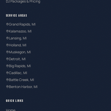
DJ Packages & Pricing
SERVICE AREAS
Grand Rapids
, MI
Kalamazoo
, MI
Lansing
, MI
Holland
, MI
Muskegon
, MI
Detroit
, MI
Big Rapids
, MI
Cadillac
, MI
Battle Creek
, MI
Benton Harbor
, MI
QUICK LINKS
Home