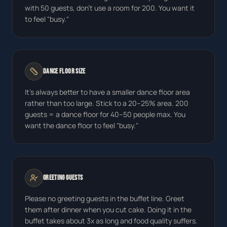
with 50 guests, don't use a room for 200. You want it
to feel "busy."
Dance Floor Size
It's always better to have a smaller dance floor area
rather than too large. Stick to a 20–25% area. 200
guests = a dance floor for 40–50 people max. You
want the dance floor to feel "busy."
Greeting Guests
Please no greeting guests in the buffet line. Greet
them after dinner when you cut cake. Doing it in the
buffet takes about 3x as long and food quality suffers.