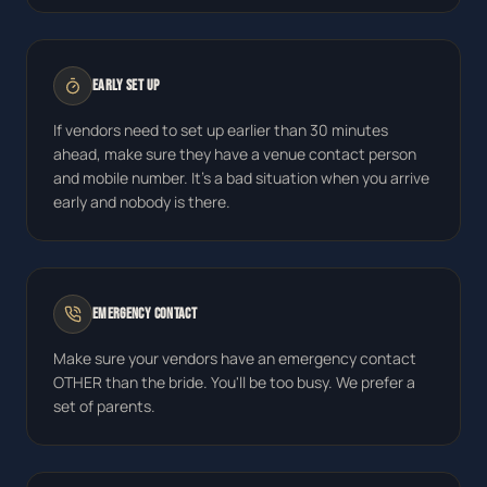
Early Set Up
If vendors need to set up earlier than 30 minutes
ahead, make sure they have a venue contact person
and mobile number. It's a bad situation when you arrive
early and nobody is there.
Emergency Contact
Make sure your vendors have an emergency contact
OTHER than the bride. You'll be too busy. We prefer a
set of parents.