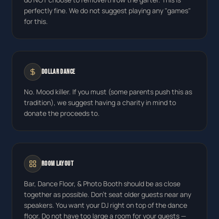
perfectly fine. We do not suggest playing any "games"
for this.
Dollar Dance
No. Mood killer. If you must (some parents push this as
tradition), we suggest having a charity in mind to
donate the proceeds to.
Room Layout
Bar, Dance Floor, & Photo Booth should be as close
together as possible. Don't seat older guests near any
speakers. You want your DJ right on top of the dance
floor. Do not have too large a room for your guests —