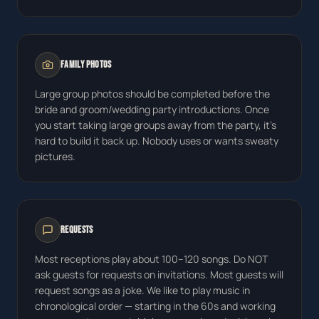
Family Photos
Large group photos should be completed before the
bride and groom/wedding party introductions. Once
you start taking large groups away from the party, it's
hard to build it back up. Nobody uses or wants sweaty
pictures.
Requests
Most receptions play about 100–120 songs. Do NOT
ask guests for requests on invitations. Most guests will
request songs as a joke. We like to play music in
chronological order — starting in the 60s and working