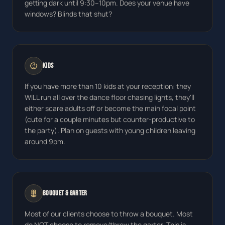
getting dark until 9:30–10pm. Does your venue have
windows? Blinds that shut?
Kids
If you have more than 10 kids at your reception: they
WILL run all over the dance floor chasing lights, they'll
either scare adults off or become the main focal point
(cute for a couple minutes but counter-productive to
the party). Plan on guests with young children leaving
around 9pm.
Bouquet & Garter
Most of our clients choose to throw a bouquet. Most
do NOT choose to remove/throw the garter. This is