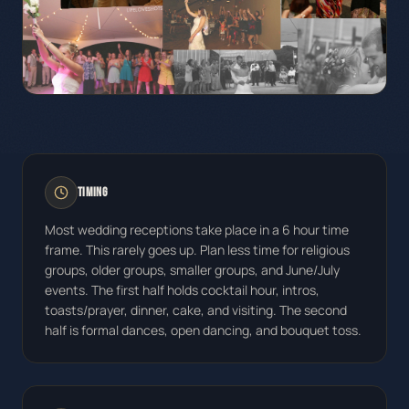
Timing
Most wedding receptions take place in a 6 hour time
frame. This rarely goes up. Plan less time for religious
groups, older groups, smaller groups, and June/July
events. The first half holds cocktail hour, intros,
toasts/prayer, dinner, cake, and visiting. The second
half is formal dances, open dancing, and bouquet toss.