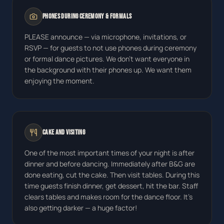
Phones During Ceremony & Formals
PLEASE announce — via microphone, invitations, or
RSVP — for guests to not use phones during ceremony
or formal dance pictures. We don't want everyone in
the background with their phones up. We want them
enjoying the moment.
Cake and Visiting
One of the most important times of your night is after
dinner and before dancing. Immediately after B&G are
done eating, cut the cake. Then visit tables. During this
time guests finish dinner, get dessert, hit the bar. Staff
clears tables and makes room for the dance floor. It's
also getting darker — a huge factor!