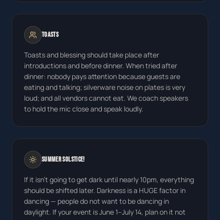
Toasts
Toasts and blessing should take place after
introductions and before dinner. When tried after
dinner: nobody pays attention because guests are
eating and talking; silverware noise on plates is very
loud; and all vendors cannot eat. We coach speakers
to hold the mic close and speak loudly.
Summer Solstice!
If it isn't going to get dark until nearly 10pm, everything
should be shifted later. Darkness is a HUGE factor in
dancing — people do not want to be dancing in
daylight. If your event is June 1–July 14, plan on it not