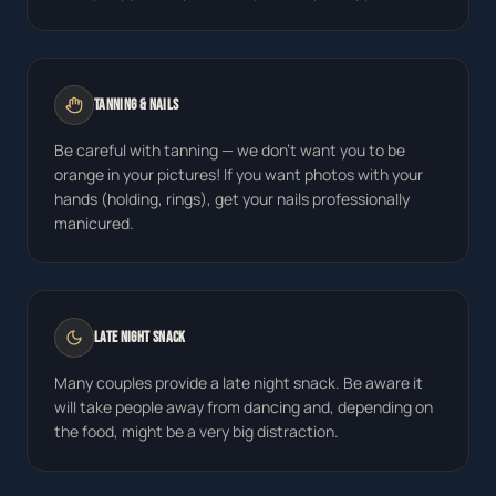
Tanning & Nails
Be careful with tanning — we don't want you to be
orange in your pictures! If you want photos with your
hands (holding, rings), get your nails professionally
manicured.
Late Night Snack
Many couples provide a late night snack. Be aware it
will take people away from dancing and, depending on
the food, might be a very big distraction.