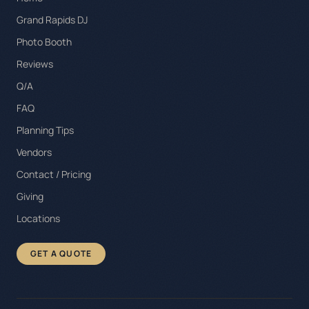
Grand Rapids DJ
Photo Booth
Reviews
Q/A
FAQ
Planning Tips
Vendors
Contact / Pricing
Giving
Locations
GET A QUOTE