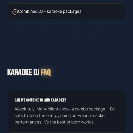
Combined DJ + karaoke packages
KARAOKE DJ
FAQ
CAN WE COMBINE DJ AND KARAOKE?
Absolutely! Many clients book a combo package — DJ
sets to keep the energy going between karaoke
performances. It's the best of both worlds.