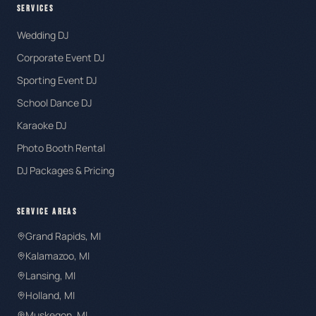
SERVICES
Wedding DJ
Corporate Event DJ
Sporting Event DJ
School Dance DJ
Karaoke DJ
Photo Booth Rental
DJ Packages & Pricing
SERVICE AREAS
Grand Rapids
, MI
Kalamazoo
, MI
Lansing
, MI
Holland
, MI
Muskegon
, MI