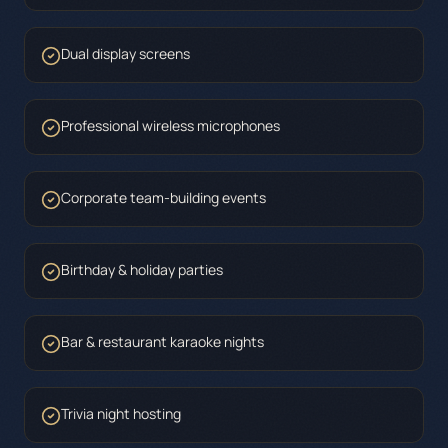
Dual display screens
Professional wireless microphones
Corporate team-building events
Birthday & holiday parties
Bar & restaurant karaoke nights
Trivia night hosting