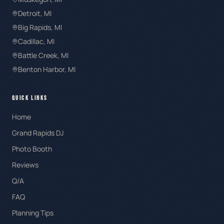
Detroit
, MI
Big Rapids
, MI
Cadillac
, MI
Battle Creek
, MI
Benton Harbor
, MI
QUICK LINKS
Home
Grand Rapids DJ
Photo Booth
Reviews
Q/A
FAQ
Planning Tips