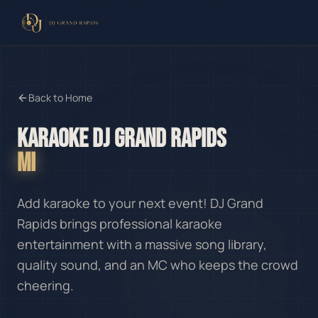
Back to Home
KARAOKE DJ GRAND RAPIDS
MI
Add karaoke to your next event! DJ Grand
Rapids brings professional karaoke
entertainment with a massive song library,
quality sound, and an MC who keeps the crowd
cheering.