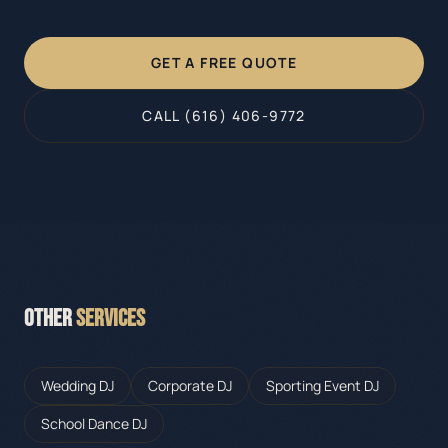
GET A FREE QUOTE
CALL (616) 406-9772
OTHER
SERVICES
Wedding DJ
Corporate DJ
Sporting Event DJ
School Dance DJ