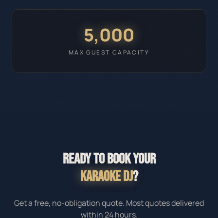
5,000
MAX GUEST CAPACITY
READY TO BOOK YOUR
KARAOKE DJ
?
Get a free, no-obligation quote. Most quotes delivered
within 24 hours.