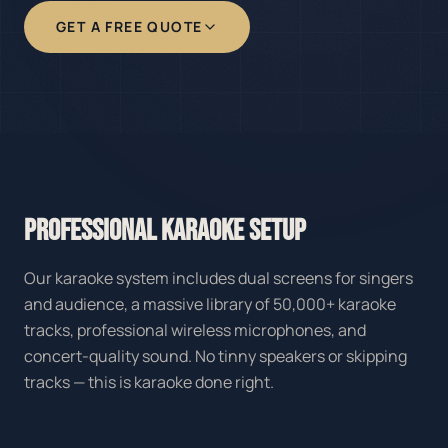
GET A FREE QUOTE
PROFESSIONAL KARAOKE SETUP
Our karaoke system includes dual screens for singers
and audience, a massive library of 50,000+ karaoke
tracks, professional wireless microphones, and
concert-quality sound. No tinny speakers or skipping
tracks — this is karaoke done right.