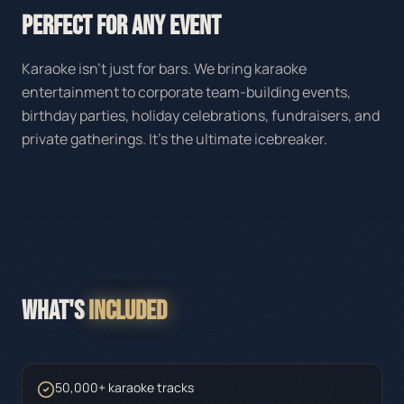
PERFECT FOR ANY EVENT
Karaoke isn't just for bars. We bring karaoke
entertainment to corporate team-building events,
birthday parties, holiday celebrations, fundraisers, and
private gatherings. It's the ultimate icebreaker.
WHAT'S
INCLUDED
50,000+ karaoke tracks