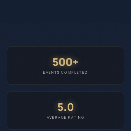
500+
EVENTS COMPLETED
5.0
AVERAGE RATING