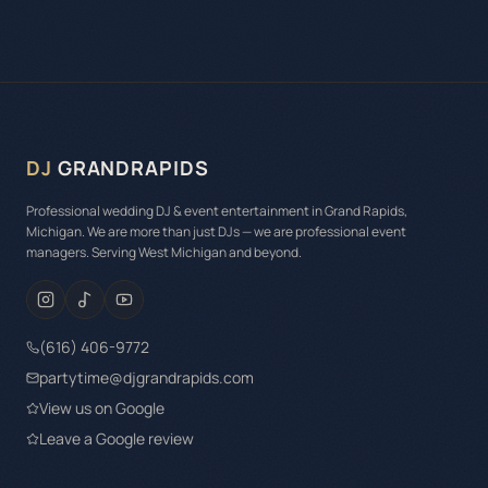
DJ
GRANDRAPIDS
Professional wedding DJ & event entertainment in Grand Rapids,
Michigan. We are more than just DJs — we are professional event
managers. Serving West Michigan and beyond.
(616) 406-9772
partytime@djgrandrapids.com
View us on Google
Leave a Google review