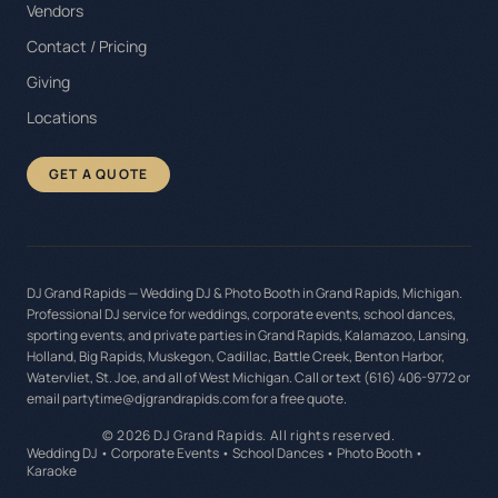
Vendors
Contact / Pricing
Giving
Locations
GET A QUOTE
DJ Grand Rapids — Wedding DJ & Photo Booth in Grand Rapids, Michigan.
Professional DJ service for weddings, corporate events, school dances,
sporting events, and private parties in Grand Rapids, Kalamazoo, Lansing,
Holland, Big Rapids, Muskegon, Cadillac, Battle Creek, Benton Harbor,
Watervliet, St. Joe, and all of West Michigan. Call or text (616) 406-9772 or
email partytime@djgrandrapids.com for a free quote.
©
2026
DJ Grand Rapids. All rights reserved.
Wedding DJ • Corporate Events • School Dances • Photo Booth •
Karaoke