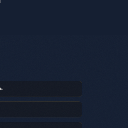
l
ic
s