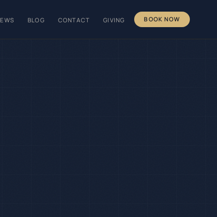
BOOK NOW
IEWS
BLOG
CONTACT
GIVING