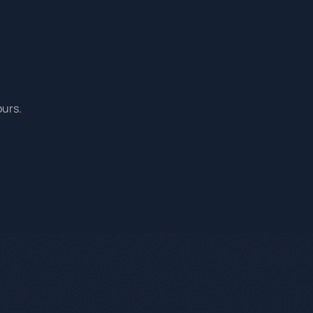
ours.