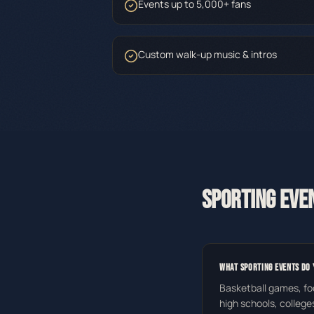
Events up to 5,000+ fans
Custom walk-up music & intros
SPORTING EVE
WHAT SPORTING EVENTS DO 
Basketball games, fo
high schools, college