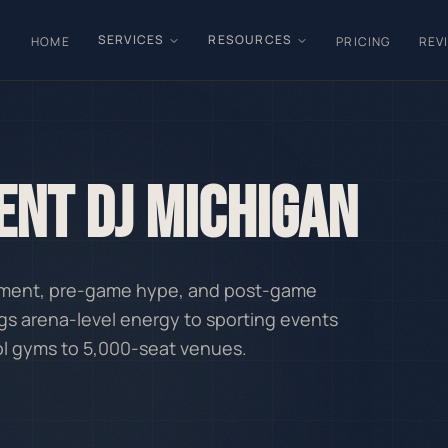
SERVICES
RESOURCES
HOME
PRICING
REV
ENT DJ MICHIGAN
inment, pre-game hype, and post-game
gs arena-level energy to sporting events
ol gyms to 5,000-seat venues.