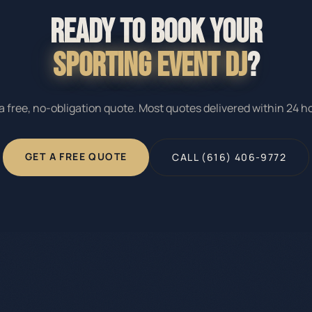
READY TO BOOK YOUR
SPORTING EVENT DJ
?
a free, no-obligation quote. Most quotes delivered within 24 h
GET A FREE QUOTE
CALL (616) 406-9772