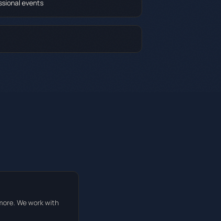
ssional events
 more. We work with