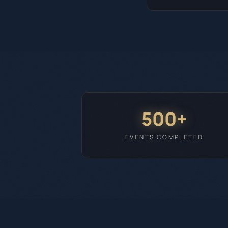
500+
EVENTS COMPLETED