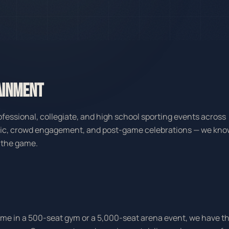
AINMENT
fessional, collegiate, and high school sporting events across
sic, crowd engagement, and post-game celebrations — we kn
 the game.
game in a 500-seat gym or a 5,000-seat arena event, we have t