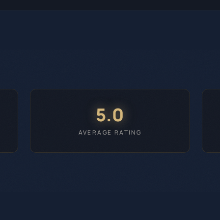
5.0
AVERAGE RATING