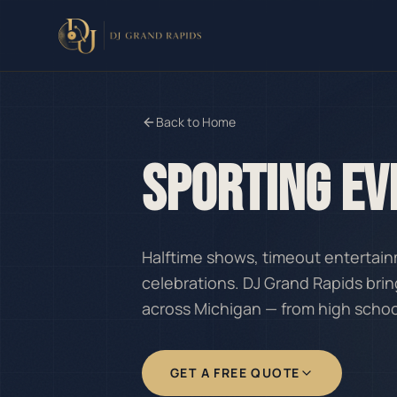
Back to Home
SPORTING EV
Halftime shows, timeout enterta
celebrations. DJ Grand Rapids brin
across Michigan — from high scho
GET A FREE QUOTE