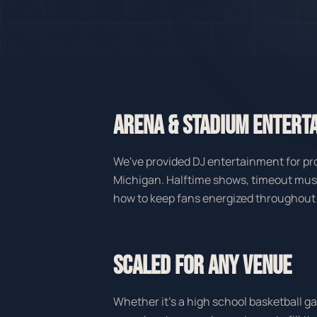
ARENA & STADIUM ENTERT
We've provided DJ entertainment for pro
Michigan. Halftime shows, timeout mu
how to keep fans energized throughout
SCALED FOR ANY VENUE
Whether it's a high school basketball 