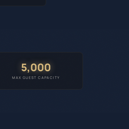
5,000
MAX GUEST CAPACITY