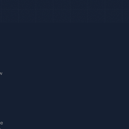
ow
he