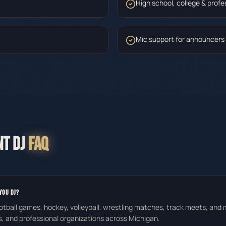
High school, college & profe
Mic support for announcers
NT DJ
FAQ
YOU DJ?
otball games, hockey, volleyball, wrestling matches, track meets, and
s, and professional organizations across Michigan.