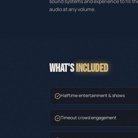
sound systems and experience to fill t
audio at any volume.
WHAT'S
INCLUDED
Halftime entertainment & shows
Timeout crowd engagement