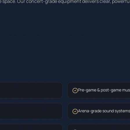
he space. Our concert-grade equipment delivers clear, powerfu
Pre-game & post-game mus
Arena-grade sound system