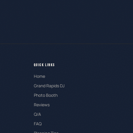
QUICK LINKS
Home
Grand Rapids DJ
Photo Booth
Reviews
Q/A
FAQ