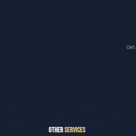
Get 
OTHER
SERVICES