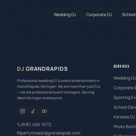
Wedding DJ
Corporate DJ
School
SERVICES
DJ
GRANDRAPIDS
Wedding DJ
Professional wedding DJ & event entertainment in
Grand Rapids, Michigan. We are more than just DJs
Corporate 
— we are professional event managers. Serving
Sporting Ev
West Michigan and beyond.
School Dan
Karaoke DJ
(616) 406-9772
Photo Boot
partytime@djgrandrapids.com