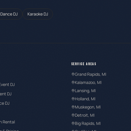
 Dance DJ
Karaoke DJ
SERVICE AREAS
Grand Rapids
, MI
Kalamazoo
, MI
Event DJ
Lansing
, MI
ent DJ
Holland
, MI
ce DJ
Muskegon
, MI
Detroit
, MI
h Rental
Big Rapids
, MI