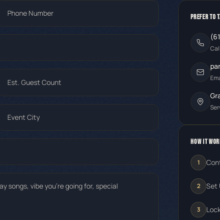
PREFER TO 
(6
Cal
pa
Ema
Gr
Ser
HOW IT WOR
Con
1
Set 
2
Lock
3