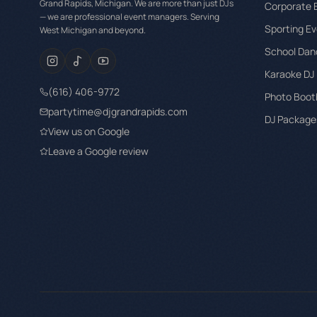
Grand Rapids, Michigan. We are more than just DJs
Corporate 
— we are professional event managers. Serving
Sporting Ev
West Michigan and beyond.
School Dan
Karaoke DJ
(616) 406-9772
Photo Boot
partytime@djgrandrapids.com
DJ Packages
View us on Google
Leave a Google review