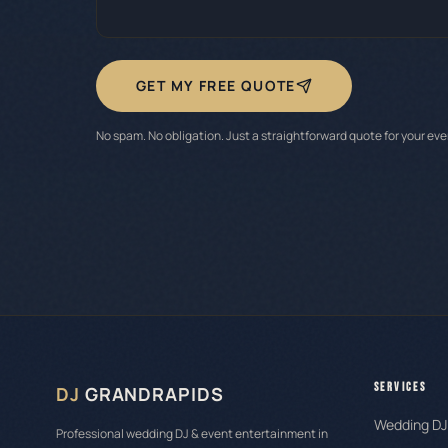
GET MY FREE QUOTE
No spam. No obligation. Just a straightforward quote for your eve
SERVICES
DJ
GRANDRAPIDS
Wedding DJ
Professional wedding DJ & event entertainment in