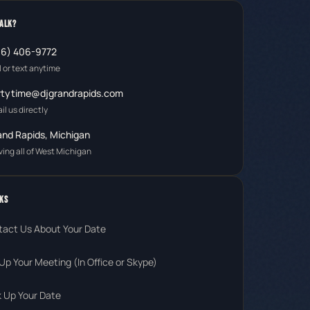
TALK?
16) 406-9772
l or text anytime
rtytime@djgrandrapids.com
il us directly
and Rapids, Michigan
ving all of West Michigan
KS
tact Us About Your Date
Up Your Meeting (In Office or Skype)
 Up Your Date