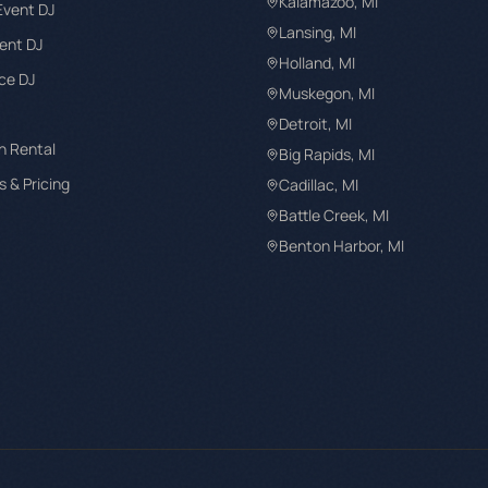
Kalamazoo
, MI
Event DJ
Lansing
, MI
ent DJ
Holland
, MI
ce DJ
Muskegon
, MI
Detroit
, MI
h Rental
Big Rapids
, MI
 & Pricing
Cadillac
, MI
Battle Creek
, MI
Benton Harbor
, MI