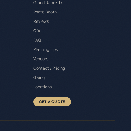
Grand Rapids DJ
Photo Booth
Reviews
Q/A
FAQ
Planning Tips
Vendors
Contact / Pricing
Giving
Locations
GET A QUOTE