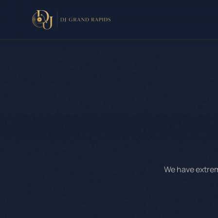
We have extreme