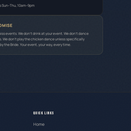
s Sun–Thu, 10am–9pm
OMISE
iss events. We don't drink at your event. We don't dance
s. We don't play the chicken dance unless specifically
y the Bride. Your event, your way, every time.
QUICK LINKS
Home