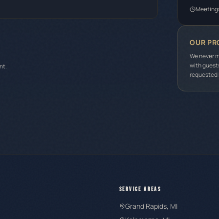
Meeting
OUR PR
We never m
with guest
nt.
requested b
SERVICE AREAS
Grand Rapids
, MI