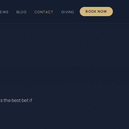
BOOK NOW
IEWS
BLOG
CONTACT
GIVING
 the best bet if