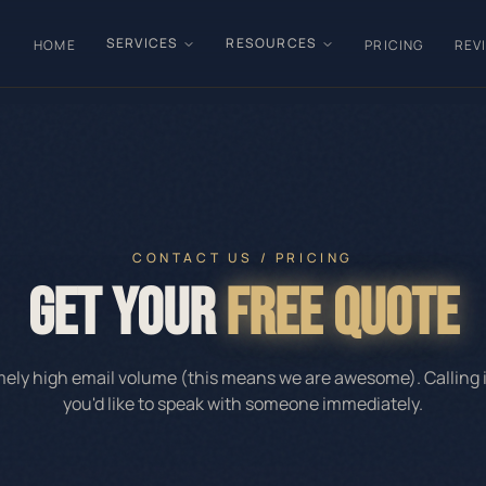
SERVICES
RESOURCES
HOME
PRICING
REV
CONTACT US / PRICING
GET YOUR
FREE QUOTE
ly high email volume (this means we are awesome). Calling is
you'd like to speak with someone immediately.